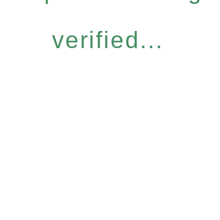
verified...