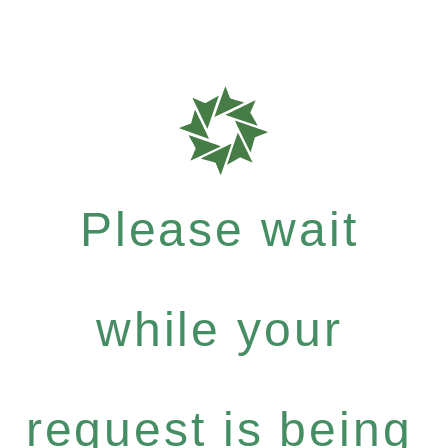
Please wait
while your
request is being