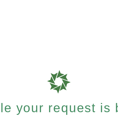
e your request is b