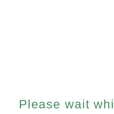
Please wait whil