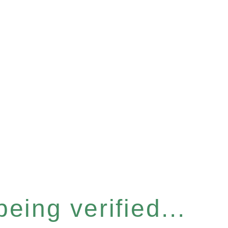
eing verified...