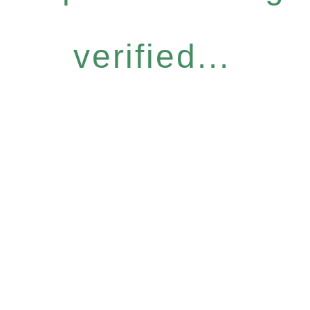
verified...