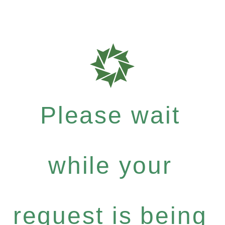
Please wait
while your
request is being